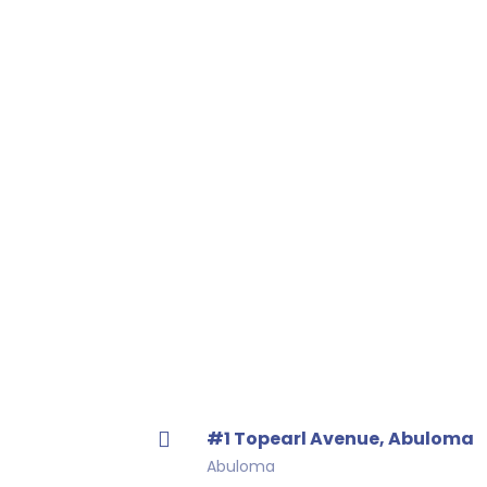
#1 Topearl Avenue, Abuloma
Abuloma