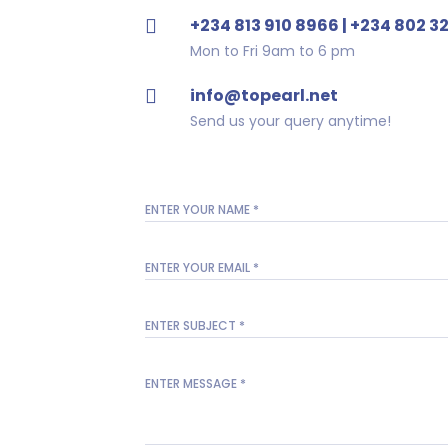
+234 813 910 8966 | +234 802 3
Mon to Fri 9am to 6 pm
info@topearl.net
Send us your query anytime!
ENTER YOUR NAME
*
ENTER YOUR EMAIL
*
ENTER SUBJECT
*
ENTER MESSAGE
*