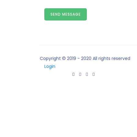
SEND MESSAGE
Copyright © 2019 - 2020 All rights reserved
Login