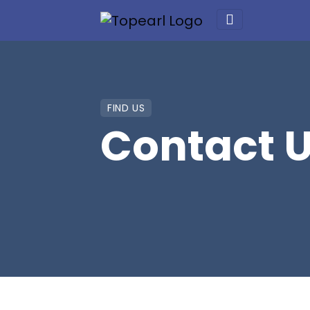
FIND US
Contact 