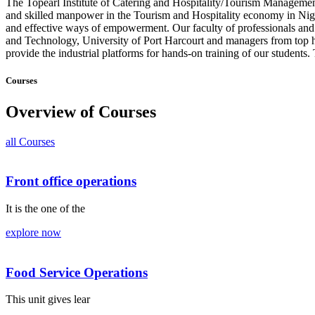
The Topearl Institute of Catering and Hospitality/Tourism Management
and skilled manpower in the Tourism and Hospitality economy in Nigeri
and effective ways of empowerment. Our faculty of professionals and c
and Technology, University of Port Harcourt and managers from top h
provide the industrial platforms for hands-on training of our students
Courses
Overview of Courses
all Courses
Front office operations
It is the one of the
explore now
Food Service Operations
This unit gives lear