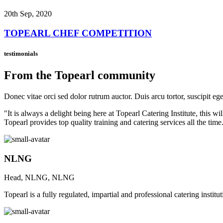
20th Sep, 2020
TOPEARL CHEF COMPETITION
testimonials
From the Topearl community
Donec vitae orci sed dolor rutrum auctor. Duis arcu tortor, suscipit eg
"It is always a delight being here at Topearl Catering Institute, this
Topearl provides top quality training and catering services all the time
NLNG
Head, NLNG, NLNG
Topearl is a fully regulated, impartial and professional catering instit