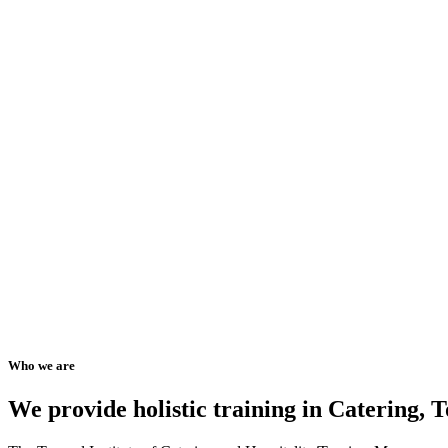
Who we are
We provide holistic training in Catering,