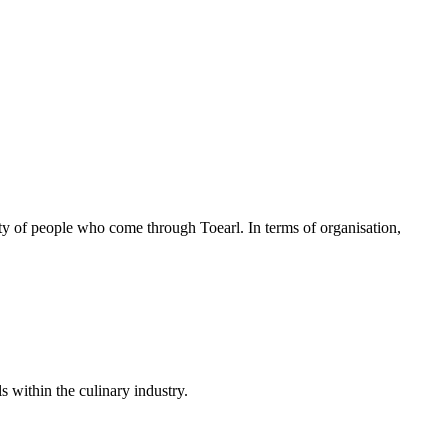
lity of people who come through Toearl. In terms of organisation,
s within the culinary industry.