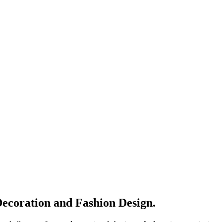
Decoration and Fashion Design.