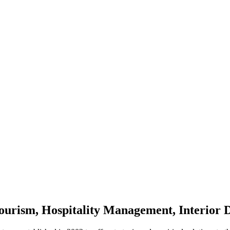
 Tourism, Hospitality Management, Interior 