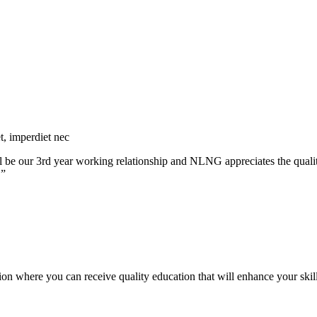
et, imperdiet nec
 will be our 3rd year working relationship and NLNG appreciates the qua
.”
ution where you can receive quality education that will enhance your skill