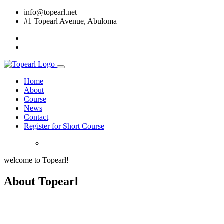
info@topearl.net
#1 Topearl Avenue, Abuloma
Home
About
Course
News
Contact
Register for Short Course
welcome to Topearl!
About Topearl