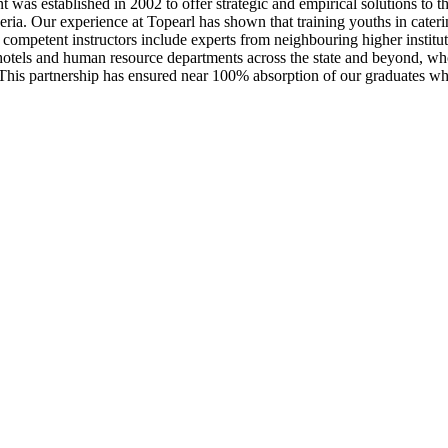
 was established in 2002 to offer strategic and empirical solutions to
a. Our experience at Topearl has shown that training youths in catering 
ompetent instructors include experts from neighbouring higher instituti
otels and human resource departments across the state and beyond, who
. This partnership has ensured near 100% absorption of our graduates who