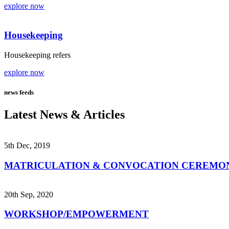
explore now
Housekeeping
Housekeeping refers
explore now
news feeds
Latest News & Articles
5th Dec, 2019
MATRICULATION & CONVOCATION CEREMO
20th Sep, 2020
WORKSHOP/EMPOWERMENT