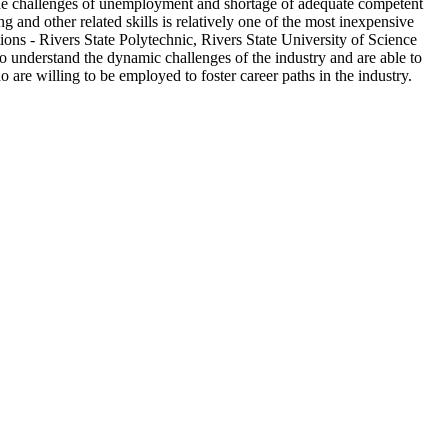
 the challenges of unemployment and shortage of adequate competent
and other related skills is relatively one of the most inexpensive
ons - Rivers State Polytechnic, Rivers State University of Science
 understand the dynamic challenges of the industry and are able to
 are willing to be employed to foster career paths in the industry.