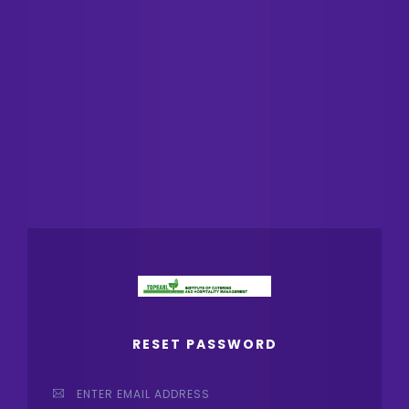
RESET PASSWORD