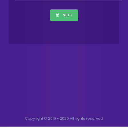
NEXT
Copyright © 2019 - 2020 All rights reserved